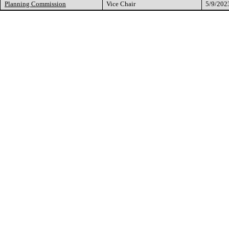
Planning Commission
Vice Chair
5/9/202