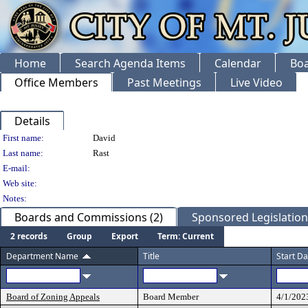
Home
Search Agenda Items
Calendar
Boa
Office Members
Past Meetings
Live Video
Details
Person Details
First name:
David
Last name:
Rast
E-mail:
Web site:
Notes:
Boards and Commissions (2)
Sponsored Legislation 
2 records
Group
Export
Term: Current
Department Name
Title
Start Da
Board of Zoning Appeals
Board Member
4/1/202