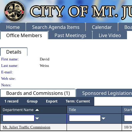
Home
Search Agenda Items
Calendar
Boa
Office Members
Past Meetings
Live Video
Details
Person Details
First name:
David
Last name:
Weiss
E-mail:
Web site:
Notes:
Boards and Commissions (1)
Sponsored Legislation 
1 record
Group
Export
Term: Current
Department Name
Title
Star
Mt. Juliet Traffic Commission
10/1