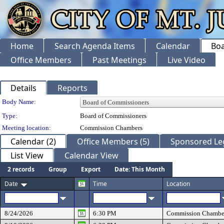
Home
Search Agenda Items
Calendar
Boa
Office Members
Past Meetings
Live Video
Details
Reports
Department Details
Body Name:
Type:
Board of Commissioners
Meeting location:
Commission Chambers
Calendar (2)
Office Members (5)
Sponsored Leg
List View
Calendar View
2 records
Group
Export
Date: This Month
Date
Time
Location
8/24/2026
6:30 PM
Commission Chambe