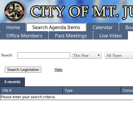
Home
Search Agenda Items
Calendar
Boa
Office Members
Past Meetings
Live Video
Legislation
Search:
Search Legislation
0 records
File #
Type
Status
Please enter your search criteria.