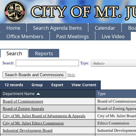
Home
Search Agenda Items
Calendar
Boa
Office Members
Past Meetings
Live Video
Search
Reports
Departments
Search:
Type:
Help
12 records
Group
Export
View: Current
Department Name
Type
Board of Commissioners
Board of Commissioner
Board of Zoning Appeals
Board of Zoning Appea
City of Mt. Juliet Board of Adjustments & Appeals
City of Mt. Juliet Boa
City of Mt. Juliet Ethics Commission
Ethics Commission
Industrial Development Board
Industrial Developmen