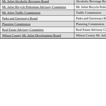
Mt. Juliet Alcoholic Beverage Board
Alcoholic Beverage Bo
Mt. Juliet Bicycle Pedestrian Advisory Committee
Mt. Juliet Bicycle Ped
Mt. Juliet Traffic Commission
Traffic Commission
Parks and Greenways Board
Parks and Greenways B
Planning Commission
Planning Commission
Real Estate Advisory Committee
Real Estate Advisory 
Wilson County Mt. Juliet Development Board
Wilson County Mt. Jul